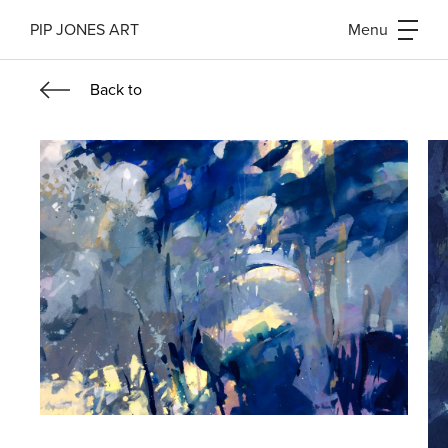
PIP JONES ART
Menu
Back
to