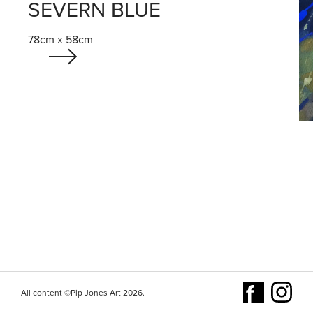
SEVERN BLUE
78cm x 58cm
All content ©Pip Jones Art 2026.