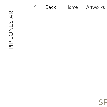
Back
Spring
Home
Artworks
PIP JONES ART
Gorse
S