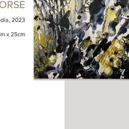
ORSE
dia, 2023
m x 25cm