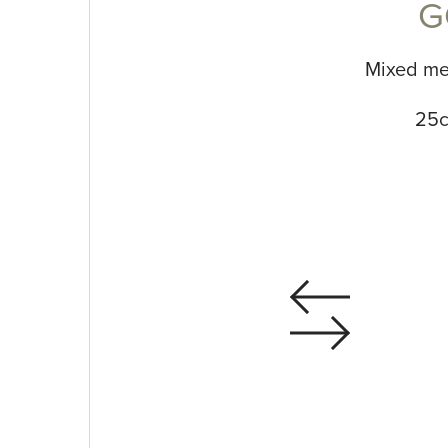
G
Mixed me
25c