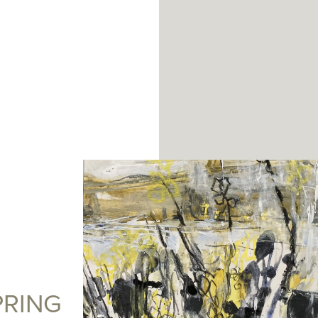
PRING