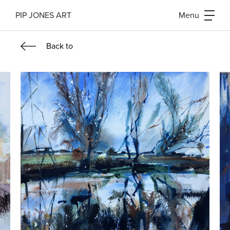
PIP JONES ART
Menu
Back
to