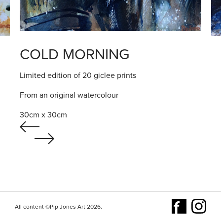
COLD MORNING
Limited edition of 20 giclee prints
From an original watercolour
30cm x 30cm
All content ©Pip Jones Art 2026.