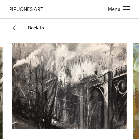
PIP JONES ART
Menu
Back
to