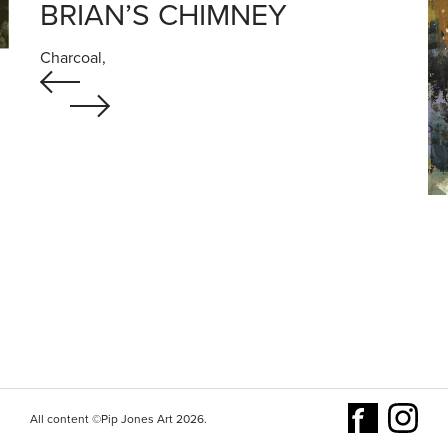
BRIAN’S CHIMNEY
Charcoal,
All content ©Pip Jones Art 2026.